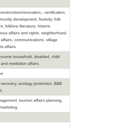
 construction/renovation,, certification
nity development, festivity, folk
folklore literature, historic
ous affairs and rights, neighborhood
 affairs, communications, village
s affairs.
 income household, disabled, child
) and mediation affairs.
on
y recovery, ecology protection, B&B
t.
ement, tourism affairs planning,
marketing.