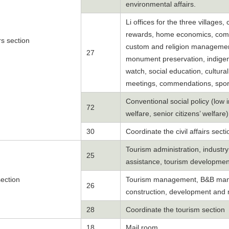
environmental affairs.
Li offices for the three villages,
rewards, home economics, commu
irs section
custom and religion management, 
27
monument preservation, indigen
watch, social education, cultural
meetings, commendations, sport
Conventional social policy (low
72
welfare, senior citizens’ welfare
30
Coordinate the civil affairs secti
Tourism administration, industr
25
assistance, tourism developmen
ection
Tourism management, B&B manag
26
construction, development and 
28
Coordinate the tourism section
18
Mail room