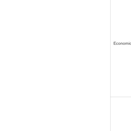
Economic