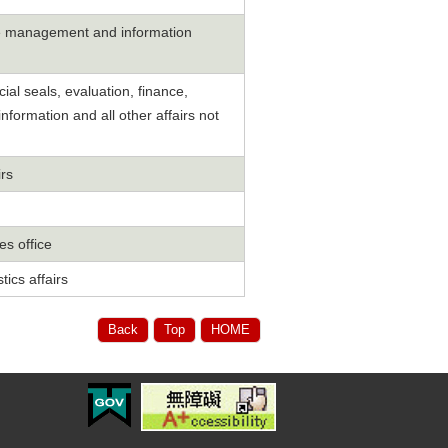
cle management and information
ial seals, evaluation, finance,
nformation and all other affairs not
irs
s office
tics affairs
Back
Top
HOME