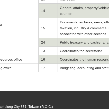
General affairs, property/vehi
14
counter.
Documents, archives, news, offic
at
15
taxation, industry & commerce, i
associated with other sections.
24
Public treasury and cashier affa
13
Coordinates the secretariat
sources office
16
Coordinates the human resource
g office
17
Budgeting, accounting and statis
aohsiung City 851, Taiwan (R.O.C.)