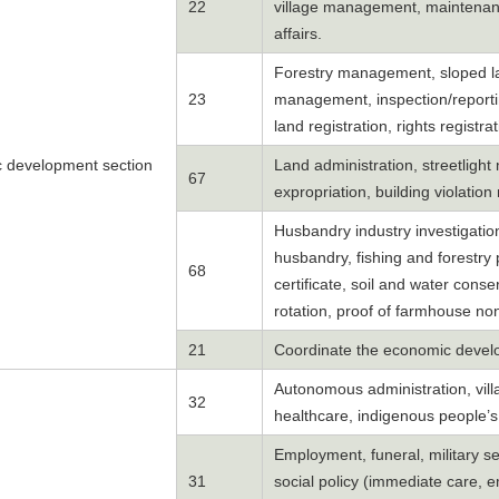
22
village management, maintenanc
affairs.
Forestry management, sloped lan
23
management, inspection/reporti
land registration, rights registrat
 development section
Land administration, streetligh
67
expropriation, building violati
Husbandry industry investigation, 
husbandry, fishing and forestry 
68
certificate, soil and water conse
rotation, proof of farmhouse no
21
Coordinate the economic devel
Autonomous administration, villa
32
healthcare, indigenous people’s
Employment, funeral, military ser
31
social policy (immediate care, 