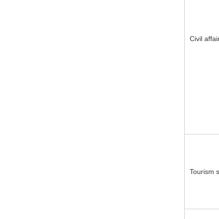
Civil affa
Tourism s