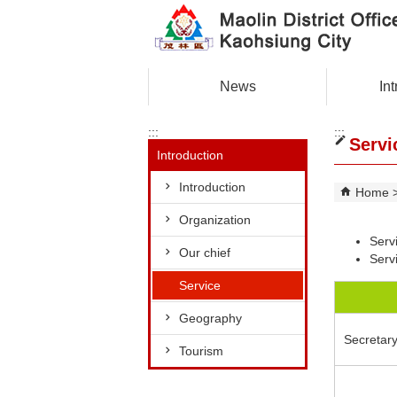
Skip to main content block
News
In
:::
:::
Servi
Introduction
Introduction
Home
Organization
Serv
Our chief
Servi
Service
Geography
Secretar
Tourism