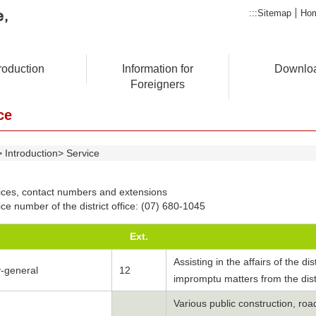
:::
Sitemap
Ho
troduction
Information for
Downlo
Foreigners
ce
Introduction
Service
ices, contact numbers and extensions
ce number of the district office: (07) 680-1045
Ext.
Assisting in the affairs of the di
y-general
12
impromptu matters from the dist
Various public construction, ro