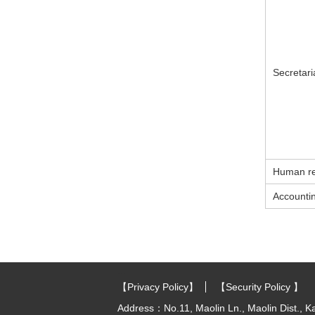
Secretari
Human re
Accountin
:::
【Privacy Policy】
【Security Policy 】
Address：No.11, Maolin Ln., Maolin Dist., K