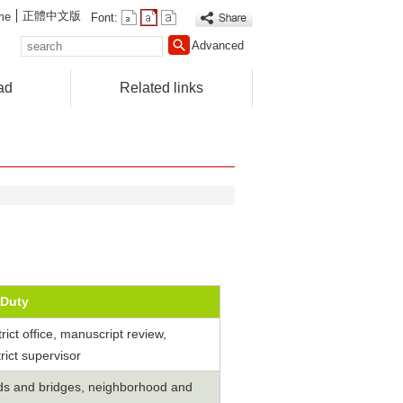
正體中文版
me
Font:
search
Advanced
ad
Related links
Duty
strict office, manuscript review,
rict supervisor
ads and bridges, neighborhood and