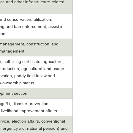
e and other infrastructure related
d conservation, utilization,
ng and ban enforcement, assist in
ion.
t management, construction land
on management.
self-tilling certificate, agriculture,
production, agricultural land usage
rvation, paddy field fallow and
n-ownership status
opment section
ge/Li, disaster prevention,
 livelihood improvement affairs.
vice, election affairs, conventional
emergency aid, national pension) and